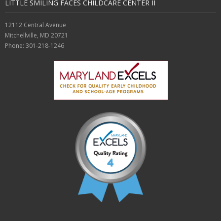
LITTLE SMILING FACES CHILDCARE CENTER II
Enrollment
12112 Central Avenue
- Registration
Mitchellville, MD 20721
Phone: 301-218-1246
- Waiting List
About Us
- Career Opportunities
- Gallery
- Request Visit / Tour
- Testimonials
Contact Us