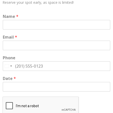
Reserve your spot early, as space is limited!
Enrollment
Name
*
- Registration
- Waiting List
Email
*
About Us
- Career Opportunities
- Gallery
Phone
- Request Visit / Tour
U
n
- Testimonials
i
Date
*
t
Contact Us
e
d
S
t
a
t