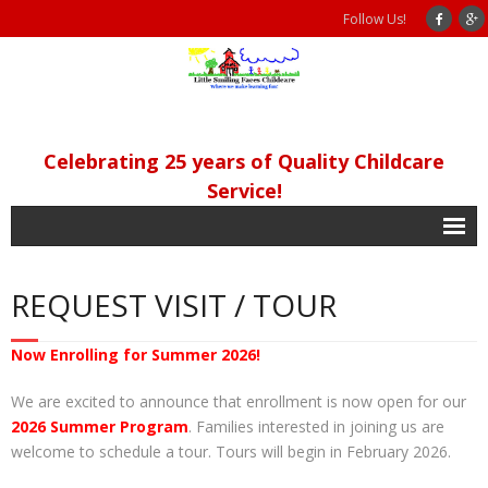
Follow Us!
Celebrating 25 years of Quality Childcare
Service!
Home
REQUEST VISIT / TOUR
Our Philosophy
Programs
Now Enrolling for Summer 2026!
- Academic Programs
We are excited to announce that enrollment is now open for our
2026 Summer Program
. Families interested in joining us are
- Extra Curricular/Other Services
welcome to schedule a tour. Tours will begin in February 2026.
- Program Meals